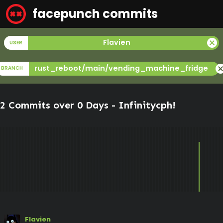
facepunch commits
cancel
Flavien
USER
canc
rust_reboot/main/vending_machine_fridge
BRANCH
2 Commits over 0 Days -
Infinitycph
!
Flavien