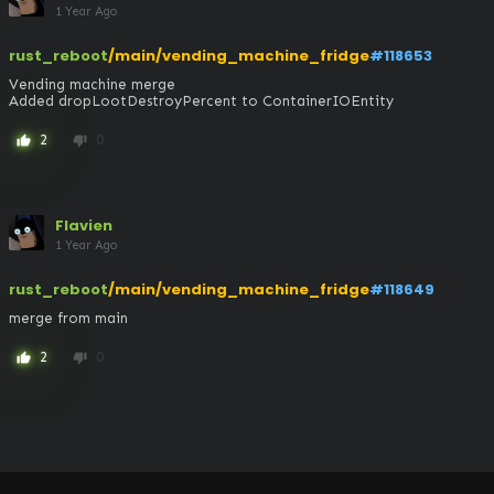
1 Year Ago
rust_reboot
/main/vending_machine_fridge
#118653
Vending machine merge

Added dropLootDestroyPercent to ContainerIOEntity
2
0
thumb_up
thumb_down
Flavien
1 Year Ago
rust_reboot
/main/vending_machine_fridge
#118649
merge from main
2
0
thumb_up
thumb_down