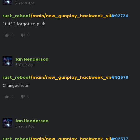
2 Years Ago
rust_reboot
/main/new_gunplay_hackweek_vii
#92724
Stuff I forgot to push
0
0
thumb_up
thumb_down
Ian Henderson
3 Years Ago
rust_reboot
/main/new_gunplay_hackweek_vii
#92578
Changed icon
0
0
thumb_up
thumb_down
Ian Henderson
3 Years Ago
rust_reboot
/main/new_gunplay_hackweek_vii
#92577