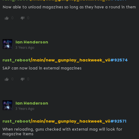
Now able to unload magazines so long as they have a round in them
0
0
thumb_up
thumb_down
Ian Henderson
3 Years Ago
rust_reboot
/main/new_gunplay_hackweek_vii
#92574
SAP can now load in external magazines
0
0
thumb_up
thumb_down
Ian Henderson
3 Years Ago
rust_reboot
/main/new_gunplay_hackweek_vii
#92571
When reloading, guns checked with external mag will look for 
magazine items