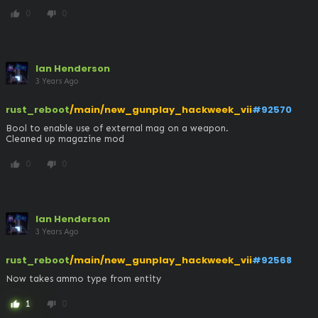
0
0
thumb_up
thumb_down
Ian Henderson
3 Years Ago
rust_reboot
/main/new_gunplay_hackweek_vii
#92570
Bool to enable use of external mag on a weapon. 

Cleaned up magazine mod
0
0
thumb_up
thumb_down
Ian Henderson
3 Years Ago
rust_reboot
/main/new_gunplay_hackweek_vii
#92568
Now takes ammo type from entity
1
0
thumb_up
thumb_down