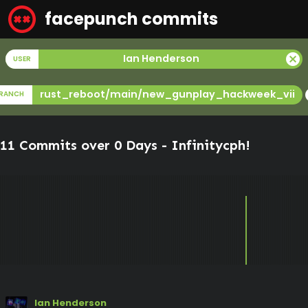
facepunch commits
cancel
Ian Henderson
USER
c
rust_reboot/main/new_gunplay_hackweek_vii
RANCH
11 Commits over 0 Days -
Infinitycph
!
Ian Henderson