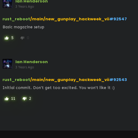
Ian Henderson
3 Years Ago
rust_reboot
/main/new_gunplay_hackweek_vii
#92547
Basic magazine setup
5
0
thumb_up
thumb_down
Ian Henderson
3 Years Ago
rust_reboot
/main/new_gunplay_hackweek_vii
#92543
Initial commit. Don't get too excited. You won't like it :)
11
2
thumb_up
thumb_down