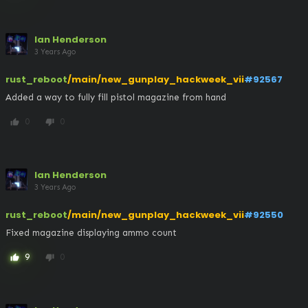
Ian Henderson
3 Years Ago
rust_reboot
/main/new_gunplay_hackweek_vii
#92567
Added a way to fully fill pistol magazine from hand
0
0
thumb_up
thumb_down
Ian Henderson
3 Years Ago
rust_reboot
/main/new_gunplay_hackweek_vii
#92550
Fixed magazine displaying ammo count
9
0
thumb_up
thumb_down