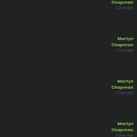
Chapman
3 Days Ago
Martyn
Chapman
3 Days Ago
Martyn
Chapman
3 Days Ago
Martyn
Chapman
3 Days Ago