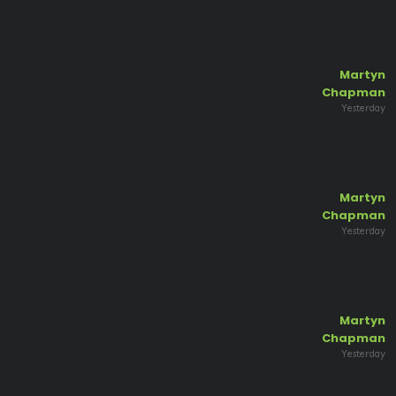
Martyn
Chapman
Yesterday
Martyn
Chapman
Yesterday
Martyn
Chapman
Yesterday