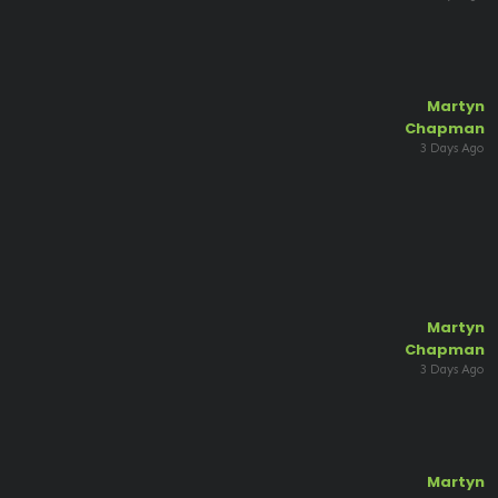
Martyn
Chapman
3 Days Ago
Martyn
Chapman
3 Days Ago
Martyn