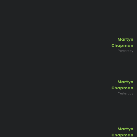
Martyn
Chapman
Yesterday
Martyn
Chapman
Yesterday
Martyn
Chapman