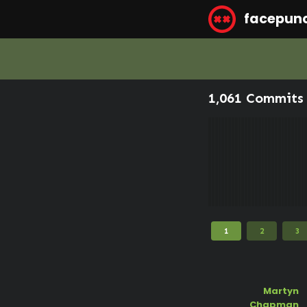
facepun
1,061 Commits 
1
2
3
Martyn
Chapman