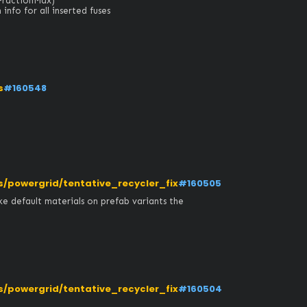
actionMax)

nfo for all inserted fuses
s
#160548
powergrid/tentative_recycler_fix
#160505
e default materials on prefab variants the 
powergrid/tentative_recycler_fix
#160504