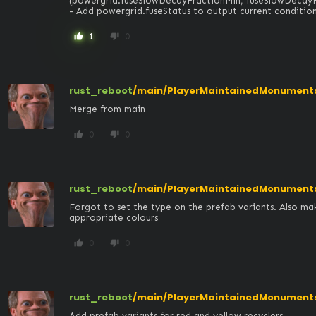
(powergrid.fuseSlowDecayFractionMin, fuseSlowDecayFr
- Add powergrid.fuseStatus to output current condition i
1
0
thumb_up
thumb_down
rust_reboot
/main/PlayerMaintainedMonument
Merge from main
0
0
thumb_up
thumb_down
rust_reboot
/main/PlayerMaintainedMonuments/
Forgot to set the type on the prefab variants. Also mak
appropriate colours
0
0
thumb_up
thumb_down
rust_reboot
/main/PlayerMaintainedMonuments/
Add prefab variants for red and yellow recyclers
