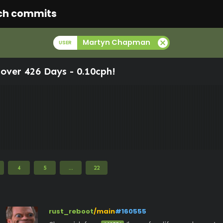
ch commits
cancel
Martyn Chapman
USER
over 426 Days -
0.10cph
!
4
5
...
22
rust_reboot
/main
#160555