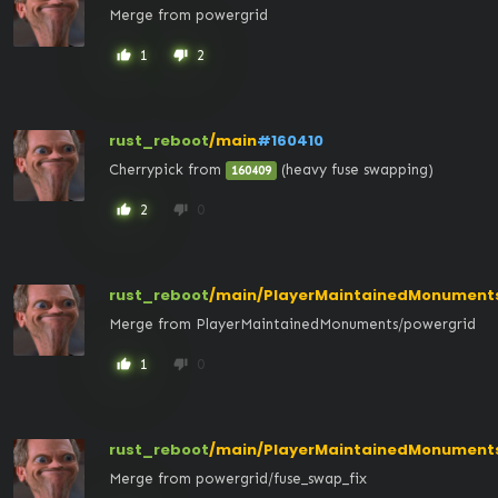
Merge from powergrid
1
2
thumb_up
thumb_down
rust_reboot
/main
#160410
Cherrypick from 
 (heavy fuse swapping)
160409
2
0
thumb_up
thumb_down
rust_reboot
/main/PlayerMaintainedMonument
Merge from PlayerMaintainedMonuments/powergrid
1
0
thumb_up
thumb_down
rust_reboot
/main/PlayerMaintainedMonument
Merge from powergrid/fuse_swap_fix