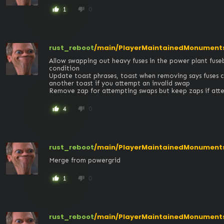
1
0
thumb_up
thumb_down
rust_reboot
/main/PlayerMaintainedMonuments
Allow swapping out heavy fuses in the power plant fuseb
condition

Update toast phrases, toast when removing says fuses 
another toast if you attempt an invalid swap

Remove zap for attempting swaps but keep zaps if att
4
0
thumb_up
thumb_down
rust_reboot
/main/PlayerMaintainedMonuments
Merge from powergrid
1
0
thumb_up
thumb_down
rust_reboot
/main/PlayerMaintainedMonument