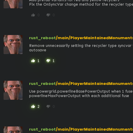
Fix the OnSyncVar change method for the recycler type 
0
0
thumb_up
thumb_down
rust_reboot
/main/PlayerMaintainedMonuments/
Remove unnecessarily setting the recycler type syncvar 
autosave
1
1
thumb_up
thumb_down
rust_reboot
/main/PlayerMaintainedMonument
Use powergrid.powerlineBasePowerOutput when 1 fuse is
powerlineMaxPowerOutput with each additional fuse
2
0
thumb_up
thumb_down
rust_reboot
/main/PlayerMaintainedMonument