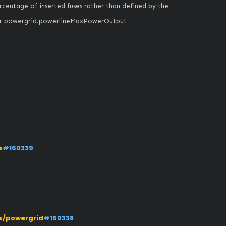
entage of inserted fuses rather than defined by the 
nvar powergrid.powerlineMaxPowerOutput
s
#160339
s/powergrid
#160338