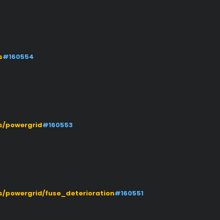
s
#160554
s/powergrid
#160553
/powergrid/fuse_deterioration
#160551