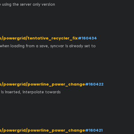
using the server only version
powergrid/tentative_recycler_fix
#160434
when loading from a save, syncvar is already set to 
s/powergrid/powerline_power_change
#160422
 inserted, interpolate towards 
s/powergrid/powerline_power_change
#160421