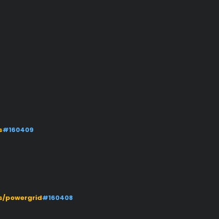
s
#160409
s/powergrid
#160408