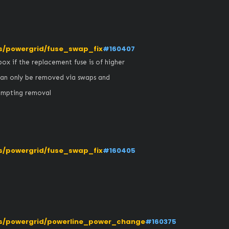
/powergrid/fuse_swap_fix
#160407
ox if the replacement fuse is of higher 
can only be removed via swaps and 
empting removal
/powergrid/fuse_swap_fix
#160405
s/powergrid/powerline_power_change
#160375