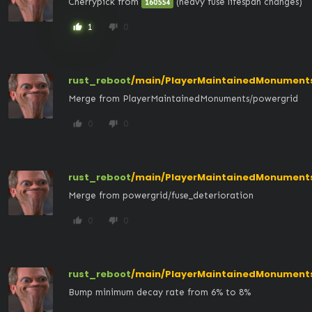
Cherrypick from 
 (heavy fuse lifespan changes)
160554
1
0
thumb_up
thumb_down
rust_reboot
/main/PlayerMaintainedMonument
Merge from PlayerMaintainedMonuments/powergrid
0
0
thumb_up
thumb_down
rust_reboot
/main/PlayerMaintainedMonument
Merge from powergrid/fuse_deterioration
0
0
thumb_up
thumb_down
rust_reboot
/main/PlayerMaintainedMonuments
Bump minimum decay rate from 6% to 8%