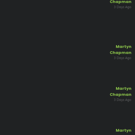
Chapman
3 Days Ago
Martyn
Chapman
3 Days Ago
Martyn
Chapman
3 Days Ago
Martyn