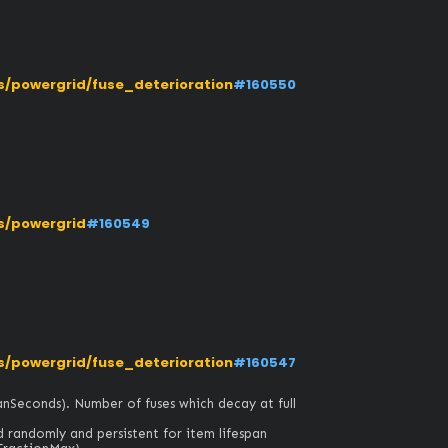
/powergrid/fuse_deterioration
#160550
s/powergrid
#160549
/powergrid/fuse_deterioration
#160547
anSeconds). Number of fuses which decay at full 
d randomly and persistent for item lifespan 