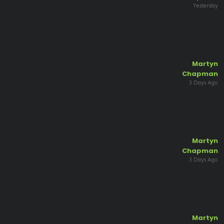
Yesterday
Martyn
Chapman
3 Days Ago
Martyn
Chapman
3 Days Ago
Martyn