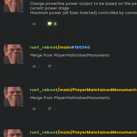
Change powerline power output to be based on the perc
current power stage

Maximum power (all fuses inserted) controlled by co
0
6
thumb_up
thumb_down
rust_reboot
/main
#160340
Merge from PlayerMaintainedMonuments
0
0
thumb_up
thumb_down
rust_reboot
/main/PlayerMaintainedMonument
Merge from PlayerMaintainedMonuments
0
0
thumb_up
thumb_down
rust_reboot
/main/PlayerMaintainedMonument