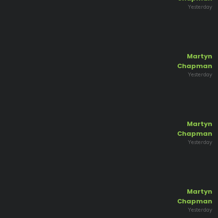
Yesterday
Martyn
Chapman
Yesterday
Martyn
Chapman
Yesterday
Martyn
Chapman
Yesterday