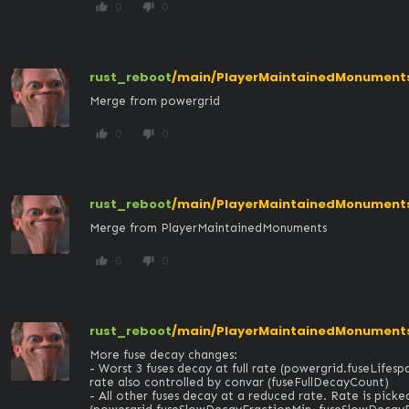
0
0
thumb_up
thumb_down
rust_reboot
/main/PlayerMaintainedMonuments
Merge from powergrid
0
0
thumb_up
thumb_down
rust_reboot
/main/PlayerMaintainedMonument
Merge from PlayerMaintainedMonuments
0
0
thumb_up
thumb_down
rust_reboot
/main/PlayerMaintainedMonuments
More fuse decay changes:

- Worst 3 fuses decay at full rate (powergrid.fuseLifesp
rate also controlled by convar (fuseFullDecayCount)

- All other fuses decay at a reduced rate. Rate is picke