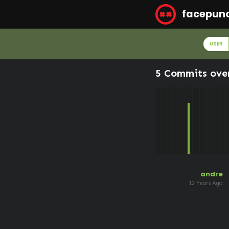
facepun
USER
5 Commits ove
andre
12 Years Ago