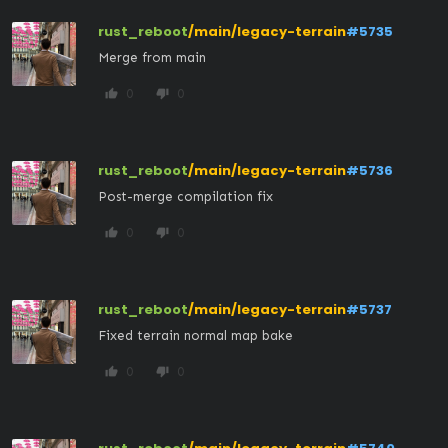
rust_reboot
/main/legacy-terrain
#5735
Merge from main
0
0
thumb_up
thumb_down
rust_reboot
/main/legacy-terrain
#5736
Post-merge compilation fix
0
0
thumb_up
thumb_down
rust_reboot
/main/legacy-terrain
#5737
Fixed terrain normal map bake
0
0
thumb_up
thumb_down