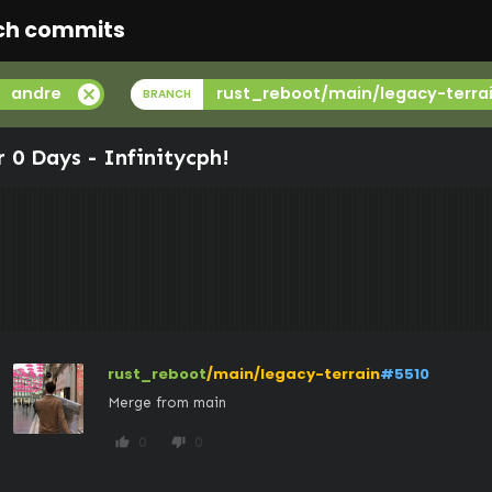
ch commits
cancel
andre
rust_reboot/main/legacy-terra
BRANCH
r 0 Days -
Infinitycph
!
rust_reboot
/main/legacy-terrain
#5510
Merge from main
0
0
thumb_up
thumb_down