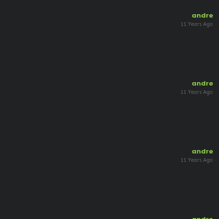
andre
11 Years Ago
andre
11 Years Ago
andre
11 Years Ago