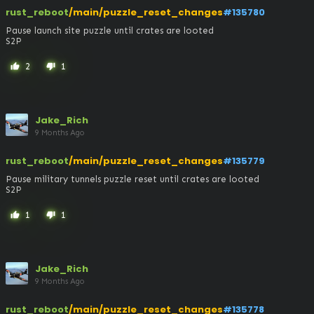
rust_reboot
/main/puzzle_reset_changes
#135780
Pause launch site puzzle until crates are looted

S2P
2
1
thumb_up
thumb_down
Jake_Rich
9 Months Ago
rust_reboot
/main/puzzle_reset_changes
#135779
Pause military tunnels puzzle reset until crates are looted

S2P
1
1
thumb_up
thumb_down
Jake_Rich
9 Months Ago
rust_reboot
/main/puzzle_reset_changes
#135778