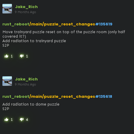
Jake_Rich
9 Months Ago
rust_reboot
/main/puzzle_reset_changes
#135619
Move trainyard puzzle reset on top of the puzzle room (only half 
covered it?)

Add radiation to trainyard puzzle

S2P
1
1
thumb_up
thumb_down
Jake_Rich
9 Months Ago
rust_reboot
/main/puzzle_reset_changes
#135618
Add radiation to dome puzzle

S2P
1
4
thumb_up
thumb_down