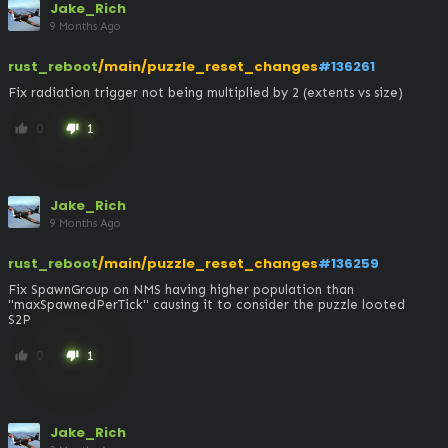
Jake_Rich
9 Months Ago
rust_reboot
/main/puzzle_reset_changes
#136261
Fix radiation trigger not being multiplied by 2 (extents vs size)
0
1
thumb_up
thumb_down
Jake_Rich
9 Months Ago
rust_reboot
/main/puzzle_reset_changes
#136259
Fix SpawnGroup on NMS having higher population than 
"maxSpawnedPerTick" causing it to consider the puzzle looted

S2P
0
1
thumb_up
thumb_down
Jake_Rich