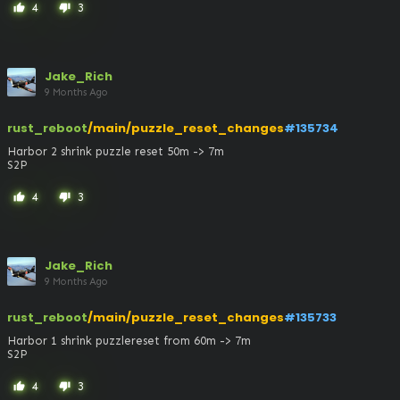
4
3
thumb_up
thumb_down
Jake_Rich
9 Months Ago
rust_reboot
/main/puzzle_reset_changes
#135734
Harbor 2 shrink puzzle reset 50m -> 7m

S2P
4
3
thumb_up
thumb_down
Jake_Rich
9 Months Ago
rust_reboot
/main/puzzle_reset_changes
#135733
Harbor 1 shrink puzzlereset from 60m -> 7m

S2P
4
3
thumb_up
thumb_down