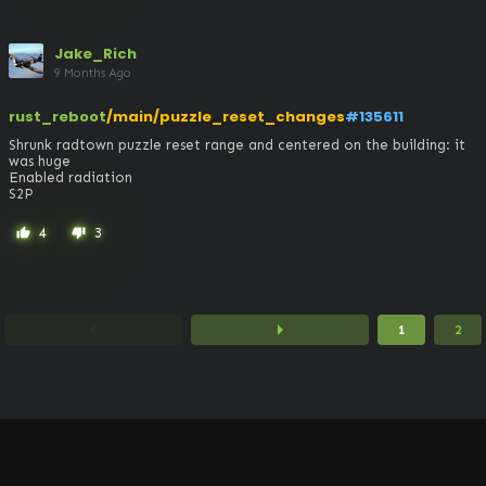
Jake_Rich
9 Months Ago
rust_reboot
/main/puzzle_reset_changes
#135611
Shrunk radtown puzzle reset range and centered on the building: it 
was huge

Enabled radiation

S2P
4
3
thumb_up
thumb_down
arrow_left
arrow_right
1
2