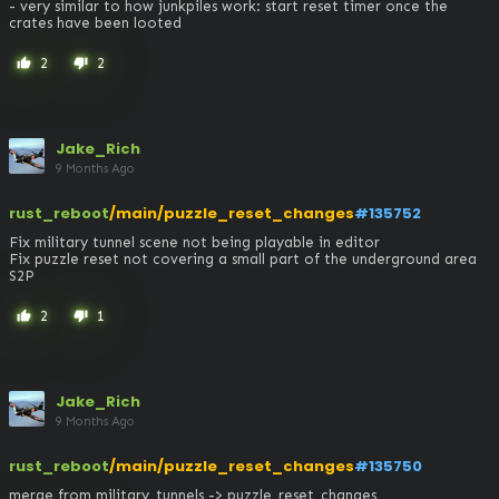
- very similar to how junkpiles work: start reset timer once the 
crates have been looted
2
2
thumb_up
thumb_down
Jake_Rich
9 Months Ago
rust_reboot
/main/puzzle_reset_changes
#135752
Fix military tunnel scene not being playable in editor

Fix puzzle reset not covering a small part of the underground area

S2P
2
1
thumb_up
thumb_down
Jake_Rich
9 Months Ago
rust_reboot
/main/puzzle_reset_changes
#135750
merge from military_tunnels -> puzzle_reset_changes