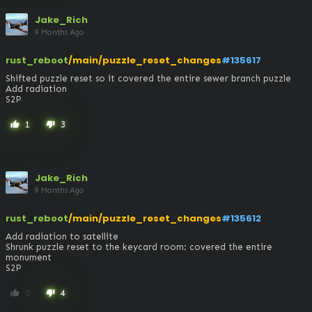
Jake_Rich
9 Months Ago
rust_reboot
/main/puzzle_reset_changes
#135617
Shifted puzzle reset so it covered the entire sewer branch puzzle

Add radiation

S2P
1
3
thumb_up
thumb_down
Jake_Rich
9 Months Ago
rust_reboot
/main/puzzle_reset_changes
#135612
Add radiation to satellite 

Shrunk puzzle reset to the keycard room: covered the entire 
monument

S2P
0
4
thumb_up
thumb_down