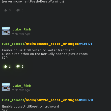
(server.monumentPuzzleResetWarnings)
0
0
thumb_up
thumb_down
Jake_Rich
9 Months Ago
rust_reboot
/main/puzzle_reset_changes
#136171
Enable pauseUntilLooted on water treatment

Disable radiation on the manually opened puzzle room

S2P
1
2
thumb_up
thumb_down
Jake_Rich
9 Months Ago
rust_reboot
/main/puzzle_reset_changes
#136170
Enable pauseUntilReset on trainyard

S2P