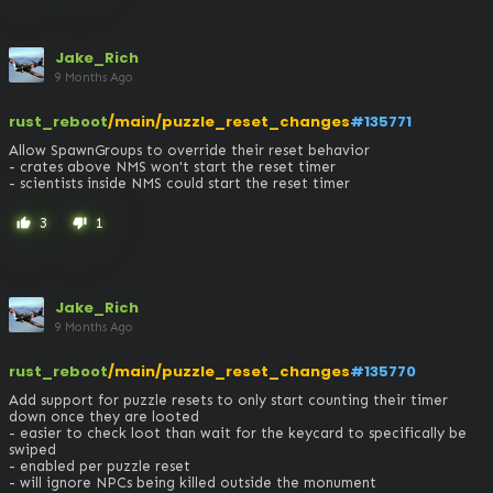
Jake_Rich
9 Months Ago
rust_reboot
/main/puzzle_reset_changes
#135771
Allow SpawnGroups to override their reset behavior

- crates above NMS won't start the reset timer

- scientists inside NMS could start the reset timer
3
1
thumb_up
thumb_down
Jake_Rich
9 Months Ago
rust_reboot
/main/puzzle_reset_changes
#135770
Add support for puzzle resets to only start counting their timer 
down once they are looted

- easier to check loot than wait for the keycard to specifically be 
swiped

- enabled per puzzle reset

- will ignore NPCs being killed outside the monument
