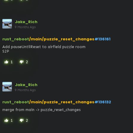
Jake_Rich
9 Months Ago
rust_reboot
/main/puzzle_reset_changes
#136161
Add pauseUntilReset to airfield puzzle room

S2P
1
2
thumb_up
thumb_down
Jake_Rich
9 Months Ago
rust_reboot
/main/puzzle_reset_changes
#136132
merge from main -> puzzle_reset_changes
1
2
thumb_up
thumb_down