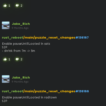
1
2
thumb_up
thumb_down
Jake_Rich
9 Months Ago
rust_reboot
/main/puzzle_reset_changes
#136167
Enable pauseUntilLooted in sats

S2P

- shrink from 7m -> 5m
1
2
thumb_up
thumb_down
Jake_Rich
9 Months Ago
rust_reboot
/main/puzzle_reset_changes
#136166
Enable pauseUntilLooted in radtown

S2P