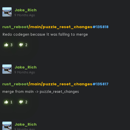
Jake_Rich
9 Months Ago
rust_reboot
/main/puzzle_reset_changes
#135818
Redo codegen becasue it was failing to merge
3
2
thumb_up
thumb_down
Jake_Rich
9 Months Ago
rust_reboot
/main/puzzle_reset_changes
#135817
merge from main -> puzzle_reset_changes
1
2
thumb_up
thumb_down
Jake_Rich
9 Months Ago