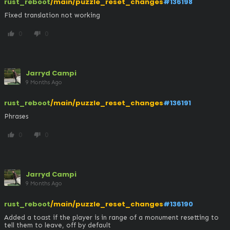
rust_reboot
/main/puzzle_reset_changes
#136198
Fixed translation not working
0
0
thumb_up
thumb_down
Jarryd Campi
9 Months Ago
rust_reboot
/main/puzzle_reset_changes
#136191
Phrases
0
0
thumb_up
thumb_down
Jarryd Campi
9 Months Ago
rust_reboot
/main/puzzle_reset_changes
#136190
Added a toast if the player is in range of a monument resetting to 
tell them to leave, off by default 