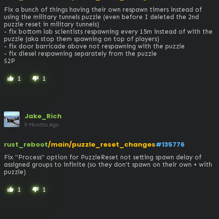
Fix a bunch of things having their own respawn timers instead of 
using the military tunnels puzzle (even before I deleted the 2nd 
puzzle reset in military tunnels)

- fix bottom lab scientists respawning every 15m instead of with the 
puzzle (aka stop them spawning on top of players)

- fix door barricade above not respawning with the puzzle

- fix diesel respawning separately from the puzzle

S2P
1
1
thumb_up
thumb_down
Jake_Rich
9 Months Ago
rust_reboot
/main/puzzle_reset_changes
#135776
Fix "Process" option for PuzzleReset not setting spawn delay of 
assigned groups to infinite (so they don't spawn on their own + with 
puzzle)
1
1
thumb_up
thumb_down