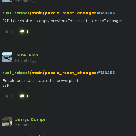
9 Months Ago
rust_reboot
/main/puzzle_reset_changes
#136256
S2P Launch site to apply previous "pauseUntilLooted" changes
0
1
thumb_up
thumb_down
Jake_Rich
9 Months Ago
rust_reboot
/main/puzzle_reset_changes
#136255
Enable pauseUntilLooted in powerplant

S2P
0
1
thumb_up
thumb_down
Jarryd Campi
9 Months Ago