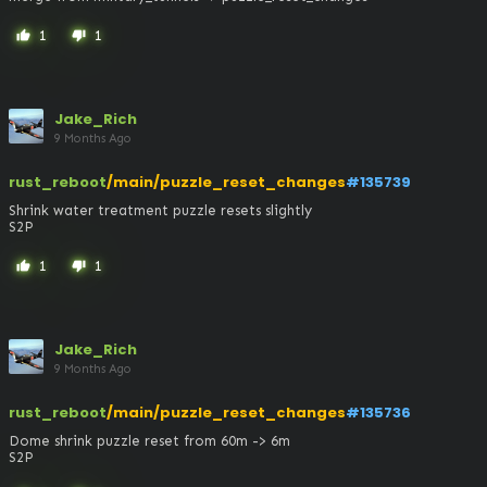
1
1
thumb_up
thumb_down
Jake_Rich
9 Months Ago
rust_reboot
/main/puzzle_reset_changes
#135739
Shrink water treatment puzzle resets slightly

S2P
1
1
thumb_up
thumb_down
Jake_Rich
9 Months Ago
rust_reboot
/main/puzzle_reset_changes
#135736
Dome shrink puzzle reset from 60m -> 6m

S2P