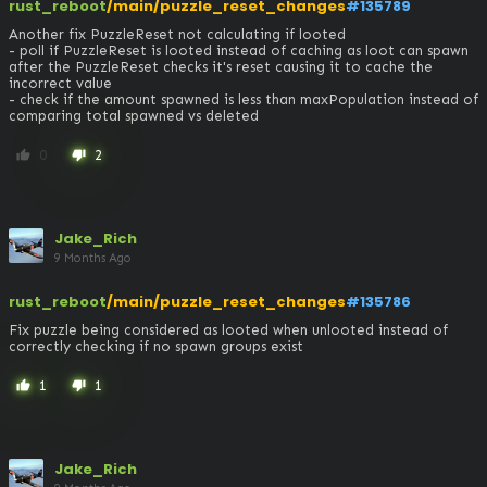
rust_reboot
/main/puzzle_reset_changes
#135789
Another fix PuzzleReset not calculating if looted

- poll if PuzzleReset is looted instead of caching as loot can spawn 
after the PuzzleReset checks it's reset causing it to cache the 
incorrect value

- check if the amount spawned is less than maxPopulation instead of 
comparing total spawned vs deleted
0
2
thumb_up
thumb_down
Jake_Rich
9 Months Ago
rust_reboot
/main/puzzle_reset_changes
#135786
Fix puzzle being considered as looted when unlooted instead of 
correctly checking if no spawn groups exist
1
1
thumb_up
thumb_down
Jake_Rich