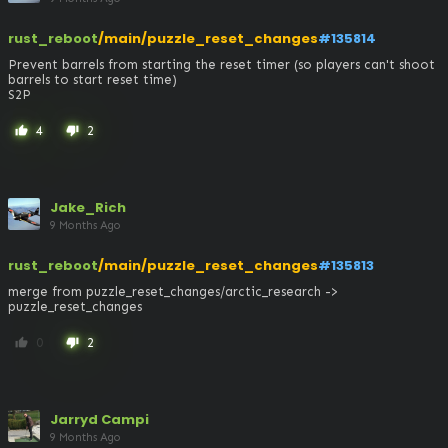
rust_reboot
/main/puzzle_reset_changes
#135814
Prevent barrels from starting the reset timer (so players can't shoot 
barrels to start reset time)

S2P
4
2
thumb_up
thumb_down
Jake_Rich
9 Months Ago
rust_reboot
/main/puzzle_reset_changes
#135813
merge from puzzle_reset_changes/arctic_research -> 
puzzle_reset_changes
0
2
thumb_up
thumb_down
Jarryd Campi
9 Months Ago