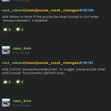
9 Months Ago
rust_reboot
/main/puzzle_reset_changes
#135785
Add ddraw to show if the puzzle has been looted or not when 
`drawpuzzleresets` is enabled
1
1
thumb_up
thumb_down
Jake_Rich
9 Months Ago
rust_reboot
/main/puzzle_reset_changes
#135781
Add ConVar `pauseunlootedpuzzles` to toggle "pause puzzle timer 
until looted" functionality (default true)
1
1
thumb_up
thumb_down
Jake_Rich
9 Months Ago