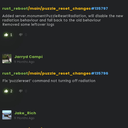
rust_reboot
/main/puzzle_reset_changes
#135797
Added server.monumentPuzzleResetRadiation, will disable the new 
radiation behaviour and fall back to the old behaviour

Removed some leftover logs
1
0
thumb_up
thumb_down
Jarryd Campi
9 Months Ago
rust_reboot
/main/puzzle_reset_changes
#135796
Fix 'puzzlereset' command not turning off radiation
2
0
thumb_up
thumb_down
Jake_Rich
9 Months Ago