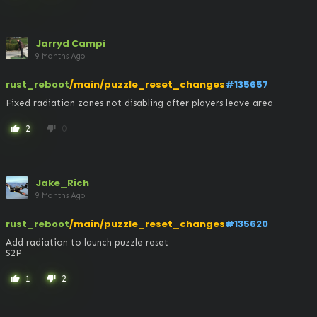
Jarryd Campi
9 Months Ago
rust_reboot
/main/puzzle_reset_changes
#135657
Fixed radiation zones not disabling after players leave area
2
0
thumb_up
thumb_down
Jake_Rich
9 Months Ago
rust_reboot
/main/puzzle_reset_changes
#135620
Add radiation to launch puzzle reset

S2P
1
2
thumb_up
thumb_down