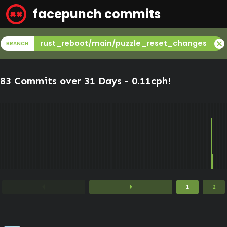
facepunch commits
cancel
rust_reboot/main/puzzle_reset_changes
BRANCH
83 Commits over 31 Days -
0.11cph
!
arrow_left
arrow_right
1
2