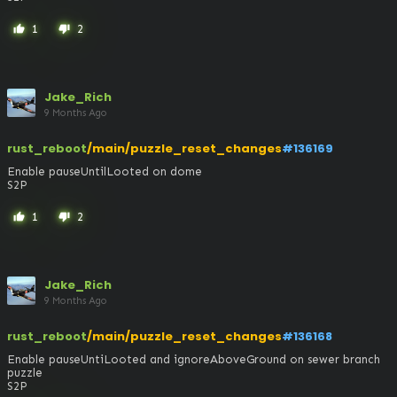
1
2
thumb_up
thumb_down
Jake_Rich
9 Months Ago
rust_reboot
/main/puzzle_reset_changes
#136169
Enable pauseUntilLooted on dome

S2P
1
2
thumb_up
thumb_down
Jake_Rich
9 Months Ago
rust_reboot
/main/puzzle_reset_changes
#136168
Enable pauseUntiLooted and ignoreAboveGround on sewer branch 
puzzle

S2P