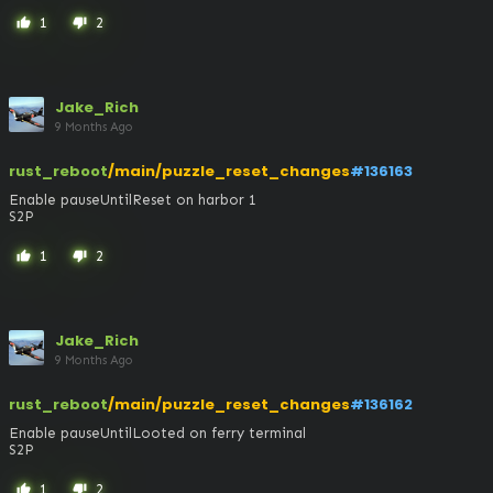
1
2
thumb_up
thumb_down
Jake_Rich
9 Months Ago
rust_reboot
/main/puzzle_reset_changes
#136163
Enable pauseUntilReset on harbor 1

S2P
1
2
thumb_up
thumb_down
Jake_Rich
9 Months Ago
rust_reboot
/main/puzzle_reset_changes
#136162
Enable pauseUntilLooted on ferry terminal

S2P
1
2
thumb_up
thumb_down