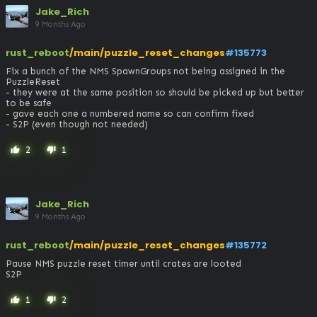
Jake_Rich
9 Months Ago
rust_reboot
/main/puzzle_reset_changes
#135773
Fix a bunch of the NMS SpawnGroups not being assigned in the 
PuzzleReset

- they were at the same position so should be picked up but better 
to be safe

- gave each one a numbered name so can confirm fixed

- S2P (even though not needed)
2
1
thumb_up
thumb_down
Jake_Rich
9 Months Ago
rust_reboot
/main/puzzle_reset_changes
#135772
Pause NMS puzzle reset timer until crates are looted

S2P
1
2
thumb_up
thumb_down