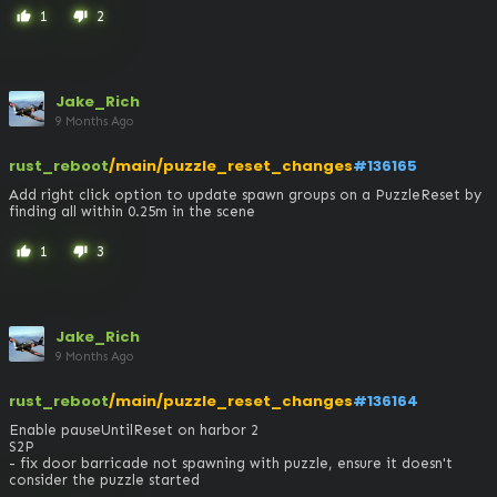
1
2
thumb_up
thumb_down
Jake_Rich
9 Months Ago
rust_reboot
/main/puzzle_reset_changes
#136165
Add right click option to update spawn groups on a PuzzleReset by 
finding all within 0.25m in the scene
1
3
thumb_up
thumb_down
Jake_Rich
9 Months Ago
rust_reboot
/main/puzzle_reset_changes
#136164
Enable pauseUntilReset on harbor 2

S2P

- fix door barricade not spawning with puzzle, ensure it doesn't 
consider the puzzle started