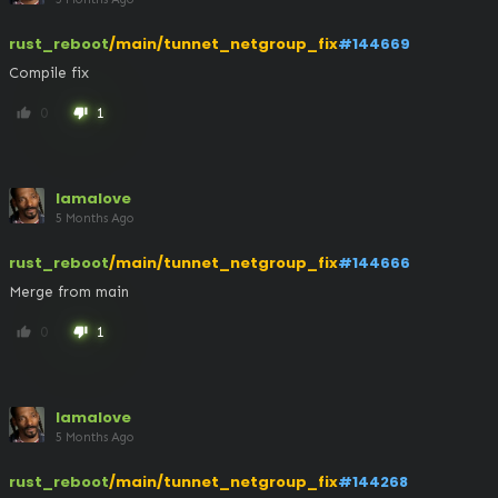
rust_reboot
/main/tunnet_netgroup_fix
#144669
Compile fix
0
1
thumb_up
thumb_down
lamalove
5 Months Ago
rust_reboot
/main/tunnet_netgroup_fix
#144666
Merge from main
0
1
thumb_up
thumb_down
lamalove
5 Months Ago
rust_reboot
/main/tunnet_netgroup_fix
#144268