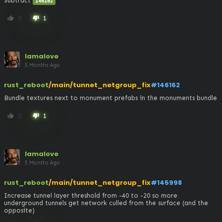
Subtract 
146162
0
1
thumb_up
thumb_down
lamalove
5 Months Ago
rust_reboot
/main/tunnet_netgroup_fix
#146162
Bundle textures next to monument prefabs in the monuments bundle
0
1
thumb_up
thumb_down
lamalove
5 Months Ago
rust_reboot
/main/tunnet_netgroup_fix
#145998
Increase tunnel layer threshold from -40 to -20 so more 
underground tunnels get network culled from the surface (and the 
opposite)