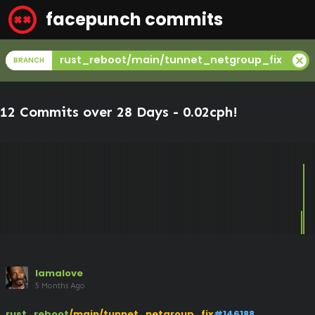
facepunch commits
cancel
rust_reboot/main/tunnet_netgroup_fix
BRANCH
12 Commits over 28 Days -
0.02cph
!
lamalove
5 Months Ago
rust_reboot
/main/tunnet_netgroup_fix
#146188