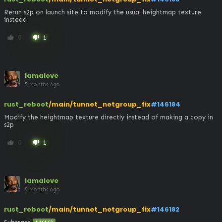
Rerun s2p on launch site to modify the usual heightmap texture 
instead
0
1
thumb_up
thumb_down
lamalove
5 Months Ago
rust_reboot
/main/tunnet_netgroup_fix
#146184
Modify the heightmap texture directly instead of making a copy in 
s2p
0
1
thumb_up
thumb_down
lamalove
5 Months Ago
rust_reboot
/main/tunnet_netgroup_fix
#146182