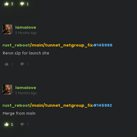
3
1
thumb_up
thumb_down
lamalove
5 Months Ago
rust_reboot
/main/tunnet_netgroup_fix
#145996
Rerun s2p for launch site
0
0
thumb_up
thumb_down
lamalove
5 Months Ago
rust_reboot
/main/tunnet_netgroup_fix
#145982
Merge from main
1
0
thumb_up
thumb_down