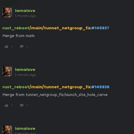
lamalove
5 Months Ago
rust_reboot
/main/tunnet_netgroup_fix
#145837
Merge from main
0
0
thumb_up
thumb_down
lamalove
5 Months Ago
rust_reboot
/main/tunnet_netgroup_fix
#145836
Merge from tunnet_netgroup_fix/launch_site_hole_carve
0
0
thumb_up
thumb_down
lamalove
5 Months Ago