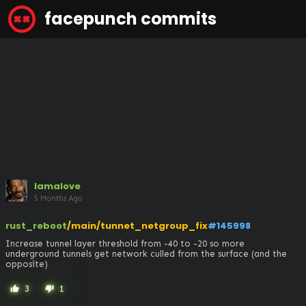
facepunch commits
lamalove
5 Months Ago
rust_reboot
/main/tunnet_netgroup_fix
#145998
Increase tunnel layer threshold from -40 to -20 so more 
underground tunnels get network culled from the surface (and the 
opposite)
3
1
thumb_up
thumb_down