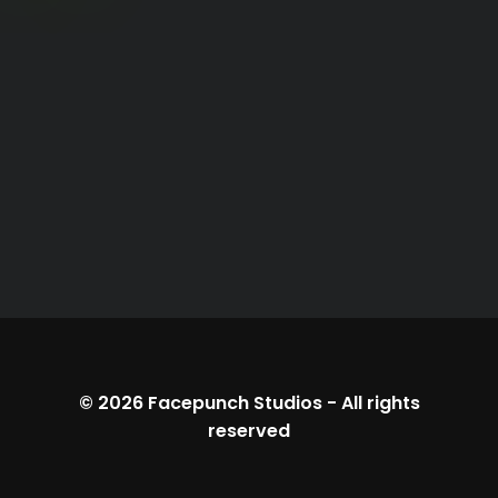
© 2026
Facepunch Studios
-
All rights
reserved