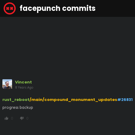
facepunch commits
Vincent
8 Years Ago
rust_reboot
/main/compound_monument_updates
#26831
progress backup
0
0
thumb_up
thumb_down