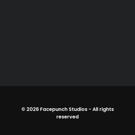
© 2026
Facepunch Studios
-
All rights
reserved