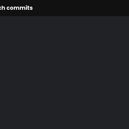
ch commits