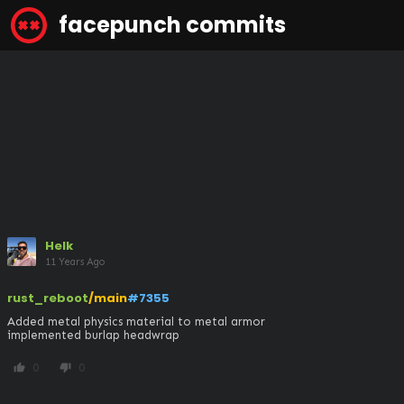
facepunch commits
Helk
11 Years Ago
rust_reboot
/main
#7355
Added metal physics material to metal armor

implemented burlap headwrap
0
0
thumb_up
thumb_down