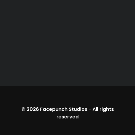
© 2026
Facepunch Studios
-
All rights
reserved