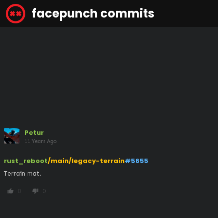
facepunch commits
Petur
11 Years Ago
rust_reboot
/main/legacy-terrain
#5655
Terrain mat.
0
0
thumb_up
thumb_down