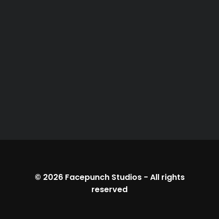
© 2026
Facepunch Studios
-
All rights
reserved