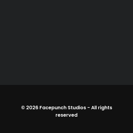
© 2026
Facepunch Studios
-
All rights
reserved