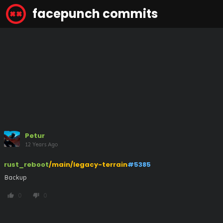
facepunch commits
Petur
12 Years Ago
rust_reboot
/main/legacy-terrain
#5385
Backup
0
0
thumb_up
thumb_down