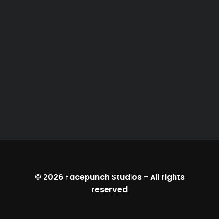
© 2026
Facepunch Studios
-
All rights
reserved