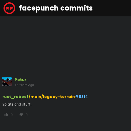
facepunch commits
Petur
12 Years Ago
rust_reboot
/main/legacy-terrain
#5314
Splats and stuff.
0
0
thumb_up
thumb_down