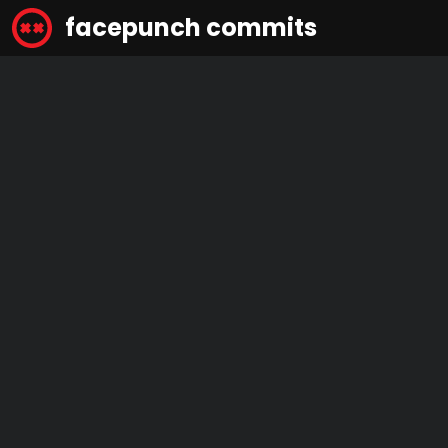
facepunch commits