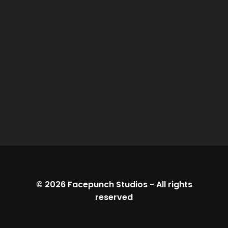
© 2026
Facepunch Studios
-
All rights
reserved