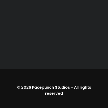
© 2026
Facepunch Studios
-
All rights
reserved