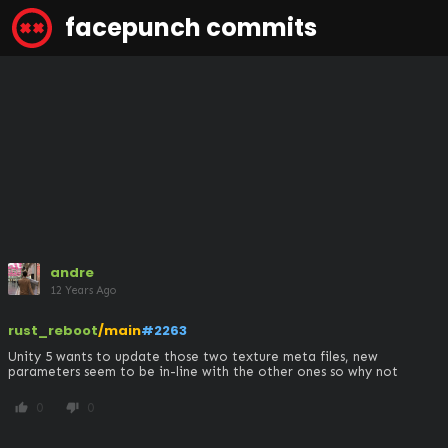
facepunch commits
andre
12 Years Ago
rust_reboot
/main
#2263
Unity 5 wants to update those two texture meta files, new 
parameters seem to be in-line with the other ones so why not
0
0
thumb_up
thumb_down