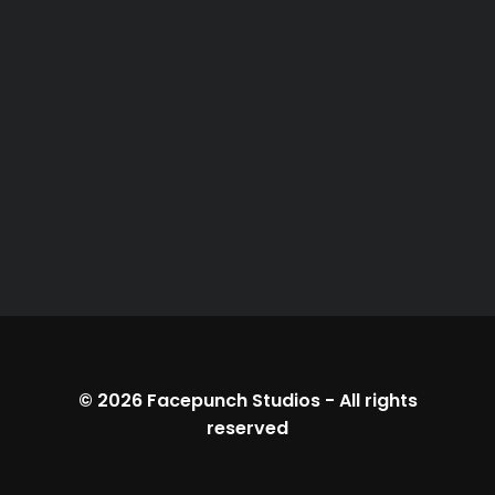
© 2026
Facepunch Studios
-
All rights
reserved