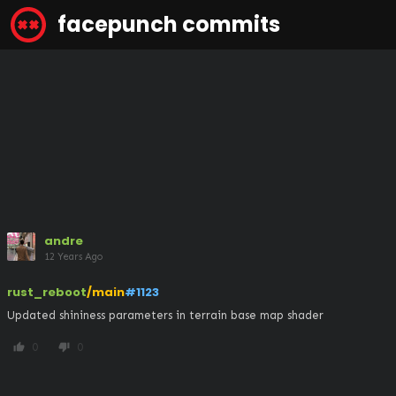
facepunch commits
andre
12 Years Ago
rust_reboot
/main
#1123
Updated shininess parameters in terrain base map shader
0
0
thumb_up
thumb_down