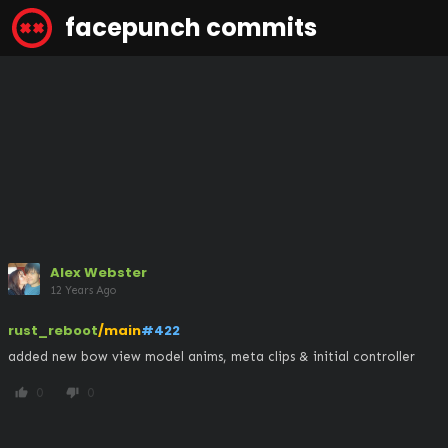
facepunch commits
Alex Webster
12 Years Ago
rust_reboot
/main
#422
added new bow view model anims, meta clips & initial controller
0
0
thumb_up
thumb_down