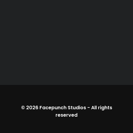
© 2026
Facepunch Studios
-
All rights
reserved