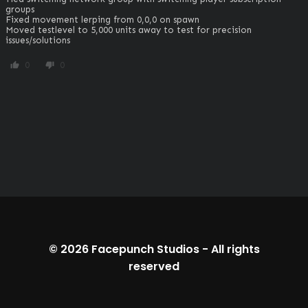
groups

Fixed movement lerping from 0,0,0 on spawn

Moved testlevel to 5,000 units away to test for precision 
issues/solutions
0
0
thumb_up
thumb_down
© 2026
Facepunch Studios
-
All rights
reserved