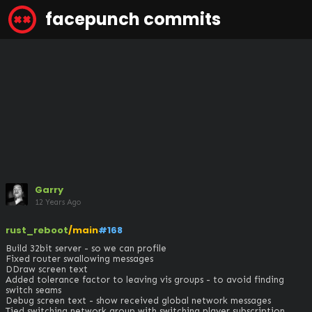
facepunch commits
Garry
12 Years Ago
rust_reboot
/main
#168
Build 32bit server - so we can profile 

Fixed router swallowing messages

DDraw screen text 

Added tolerance factor to leaving vis groups - to avoid finding 
switch seams

Debug screen text - show received global network messages

Tied switching network group with switching player subscription 