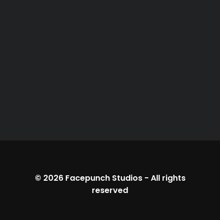
© 2026
Facepunch Studios
-
All rights
reserved