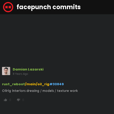
facepunch commits
Damian Lazarski
8 Years Ago
rust_reboot
/main/oil_rig
#30849
Oilrig interiors dressing / models / texture work
0
0
thumb_up
thumb_down