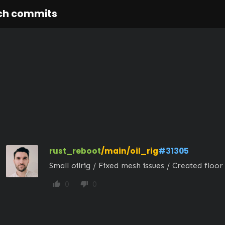
ch commits
rust_reboot
/main/oil_rig
#31305
Small oilrig / Fixed mesh issues / Created floor 
0
0
thumb_up
thumb_down