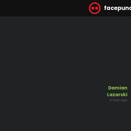
facepun
Damian
Lazarski
8 Years Ago