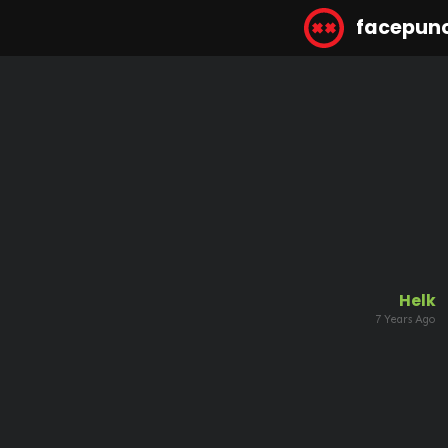
facepun
Helk
7 Years Ago