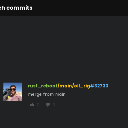
ch commits
rust_reboot
/main/oil_rig
#32733
merge from main
0
0
thumb_up
thumb_down