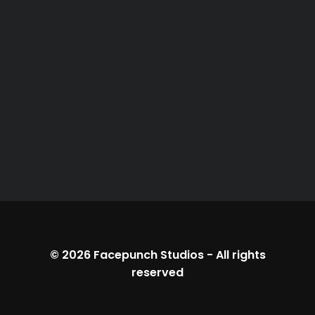
© 2026
Facepunch Studios
-
All rights
reserved