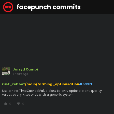
facepunch commits
Jarryd Campi
6 Years Ago
rust_reboot
/main/farming_optimisation
#53371
Use a new TimeCachedValue class to only update plant quality 
values every x seconds with a generic system
0
0
thumb_up
thumb_down