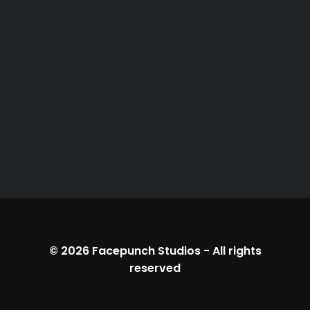
© 2026
Facepunch Studios
-
All rights
reserved