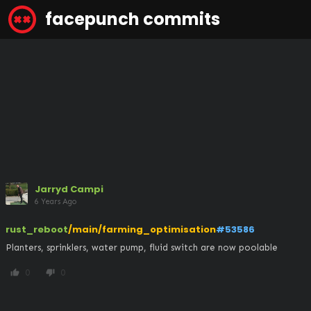
facepunch commits
Jarryd Campi
6 Years Ago
rust_reboot
/main/farming_optimisation
#53586
Planters, sprinklers, water pump, fluid switch are now poolable
0
0
thumb_up
thumb_down