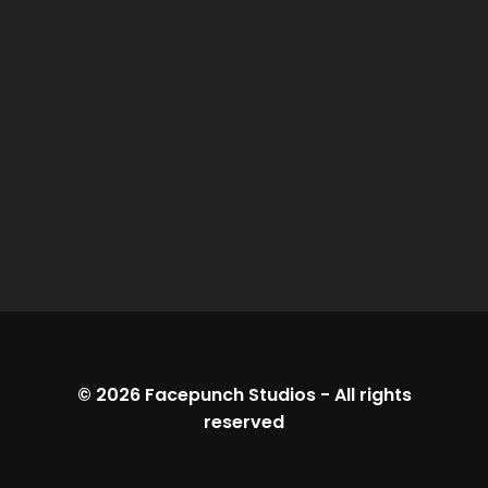
© 2026
Facepunch Studios
-
All rights
reserved