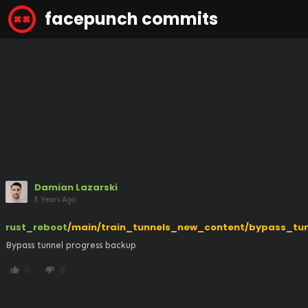
facepunch commits
Damian Lazarski
5 Years Ago
rust_reboot
/main/train_tunnels_new_content/bypass_tun
Bypass tunnel progress backup
0
0
thumb_up
thumb_down