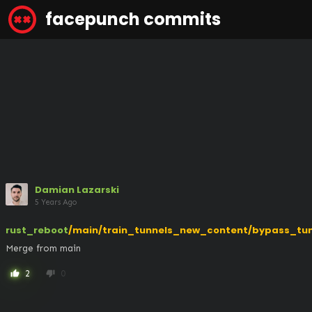
facepunch commits
Damian Lazarski
5 Years Ago
rust_reboot
/main/train_tunnels_new_content/bypass_tun
Merge from main
2
0
thumb_up
thumb_down