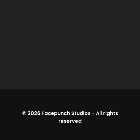
© 2026
Facepunch Studios
-
All rights
reserved