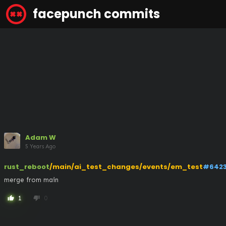
facepunch commits
Adam W
5 Years Ago
rust_reboot
/main/ai_test_changes/events/em_test
#642
merge from main
1
0
thumb_up
thumb_down