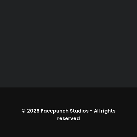
© 2026
Facepunch Studios
-
All rights
reserved