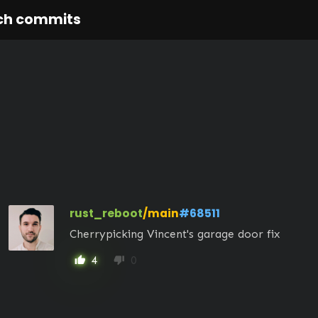
ch commits
rust_reboot
/main
#68511
Cherrypicking Vincent's garage door fix
4
0
thumb_up
thumb_down