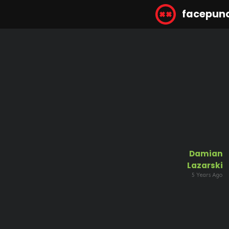
facepun
Damian
Lazarski
5 Years Ago