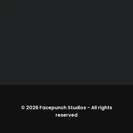
© 2026
Facepunch Studios
-
All rights
reserved