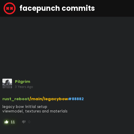
facepunch commits
Pilgrim
3 Years Ago
rust_reboot
/main/legacybow
#88882
legacy bow initial setup

viewmodel, textures and materials
11
0
thumb_up
thumb_down