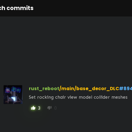
ch commits
rust_reboot
/main/base_decor_DLC
#89
Set rocking chair view model collider meshes
3
0
thumb_up
thumb_down