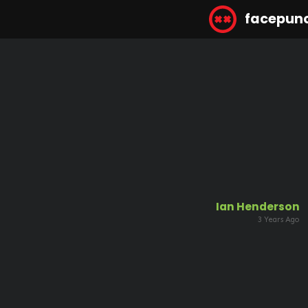
facepun
Ian Henderson
3 Years Ago