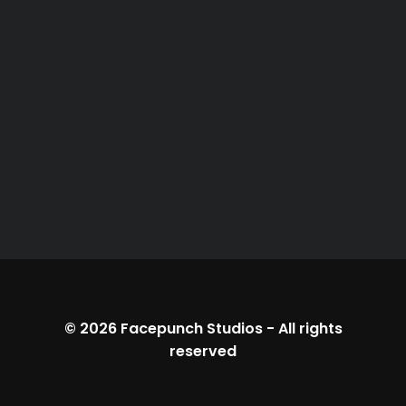
© 2026
Facepunch Studios
-
All rights
reserved