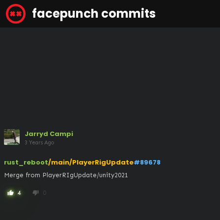
facepunch commits
Jarryd Campi
3 Years Ago
rust_reboot
/main/PlayerRigUpdate
#89678
Merge from PlayerRIgUpdate/unity2021
4
0
thumb_up
thumb_down