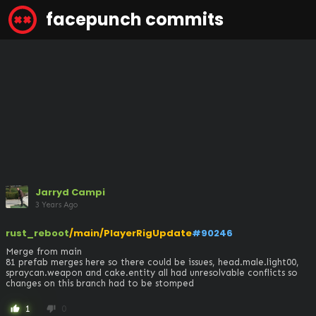
facepunch commits
Jarryd Campi
3 Years Ago
rust_reboot
/main/PlayerRigUpdate
#90246
Merge from main 

81 prefab merges here so there could be issues, head.male.light00, 
spraycan.weapon and cake.entity all had unresolvable conflicts so 
changes on this branch had to be stomped
1
0
thumb_up
thumb_down