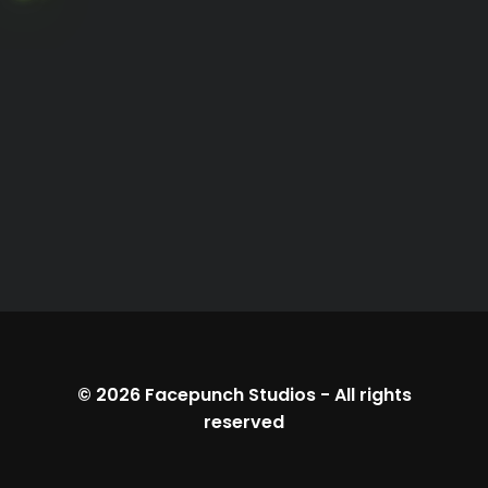
© 2026
Facepunch Studios
-
All rights
reserved