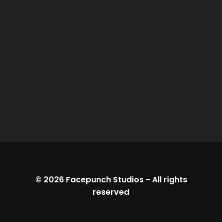
© 2026
Facepunch Studios
-
All rights
reserved