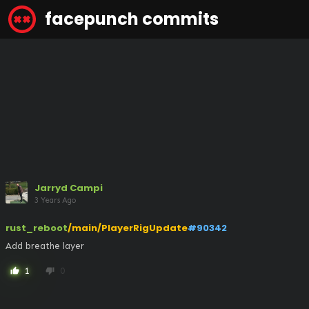
facepunch commits
Jarryd Campi
3 Years Ago
rust_reboot
/main/PlayerRigUpdate
#90342
Add breathe layer
1
0
thumb_up
thumb_down