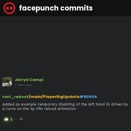
facepunch commits
Jarryd Campi
3 Years Ago
rust_reboot
/main/PlayerRigUpdate
#90404
Added an example temporary disabling of the left hand Ik driven by 
a curve on the 3p rifle reload animation
1
0
thumb_up
thumb_down