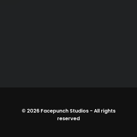
© 2026
Facepunch Studios
-
All rights
reserved