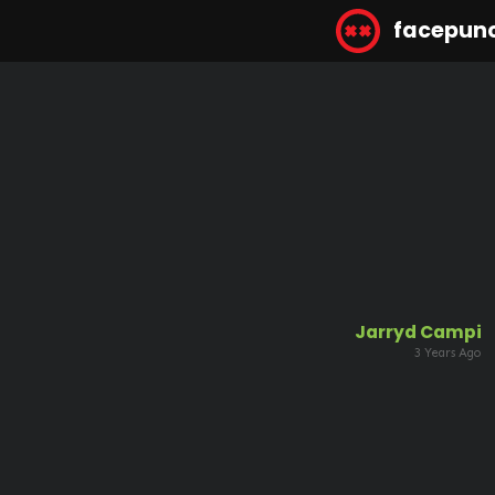
facepun
Jarryd Campi
3 Years Ago