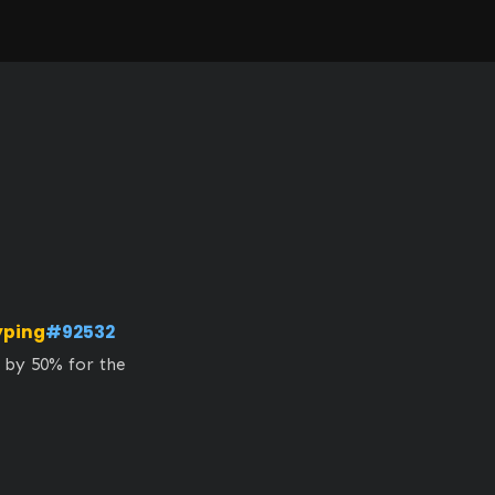
yping
#92532
 by 50% for the 