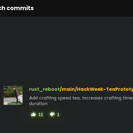
ch commits
rust_reboot
/main/HackWeek-TeaProtot
Add crafting speed tea, increases crafting time
duration
11
1
thumb_up
thumb_down