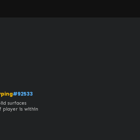
yping
#92533
id surfaces

 player is within 