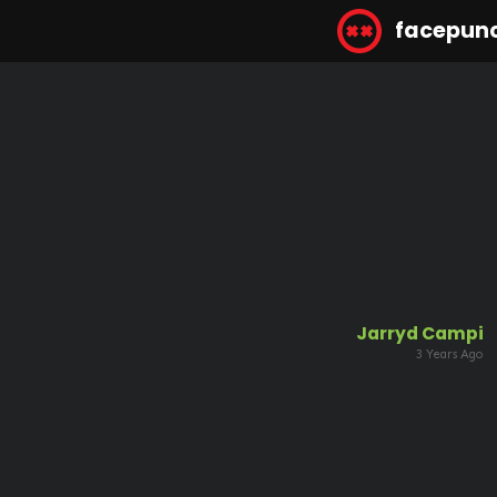
facepun
Jarryd Campi
3 Years Ago