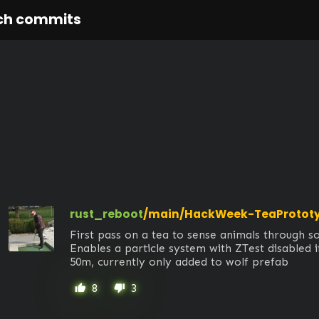
ch commits
rust_reboot
/main/HackWeek-TeaProtot
First pass on a tea to sense animals through sol
Enables a particle system with ZTest disabled if
50m, currently only added to wolf prefab
8
3
thumb_up
thumb_down