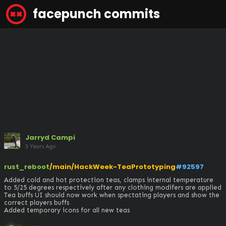
facepunch commits
Jarryd Campi
3 Years Ago
rust_reboot
/main/HackWeek-TeaPrototyping
#92597
Added cold and hot protection teas, clamps internal temperature 
to 5/25 degrees respectively after any clothing modifers are applied

Tea buffs UI should now work when spectating players and show the 
correct players buffs

Added temporary icons for all new teas