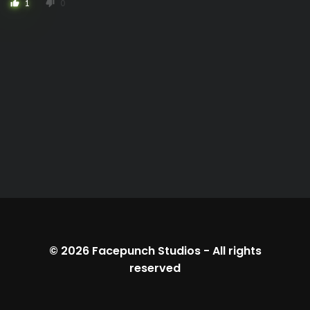
1
0
thumb_up
thumb_down
© 2026
Facepunch Studios
-
All rights
reserved