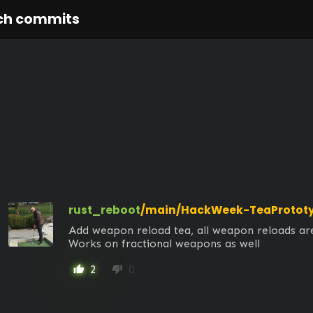
ch commits
rust_reboot
/main/HackWeek-TeaProtot
Add weapon reload tea, all weapon reloads are
Works on fractional weapons as well
2
0
thumb_up
thumb_down