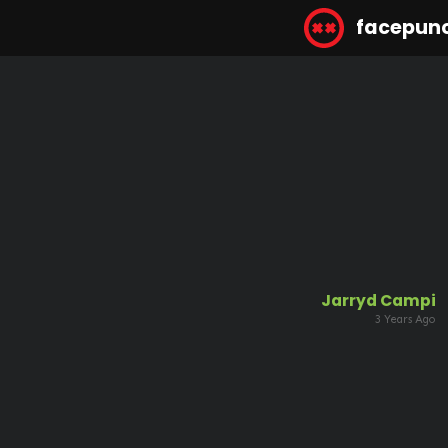
facepun
Jarryd Campi
3 Years Ago