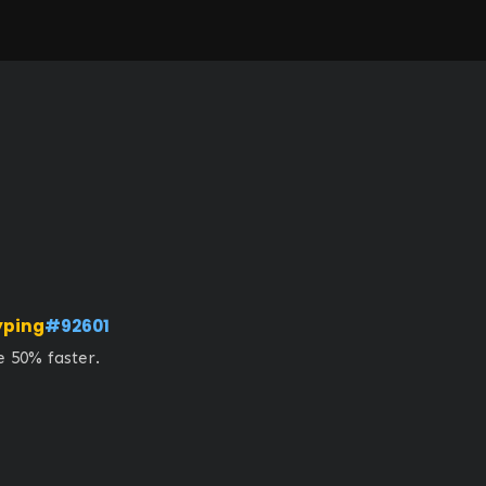
yping
#92601
 50% faster. 