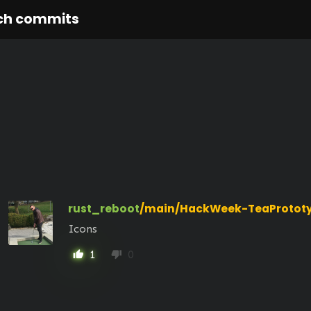
ch commits
rust_reboot
/main/HackWeek-TeaProtot
Icons
1
0
thumb_up
thumb_down