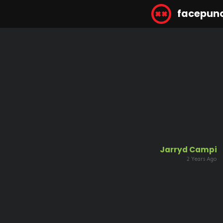
facepun
Jarryd Campi
2 Years Ago