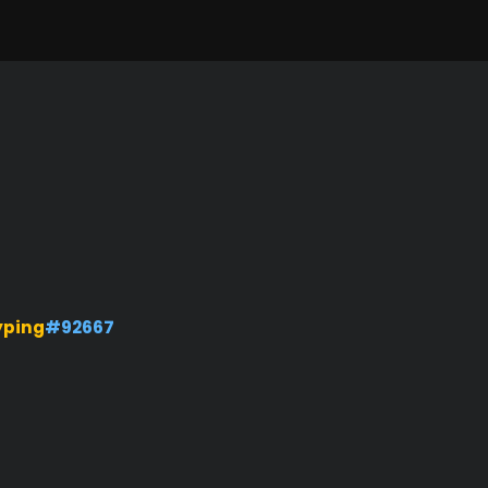
yping
#92667