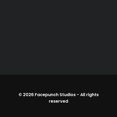
© 2026
Facepunch Studios
-
All rights
reserved