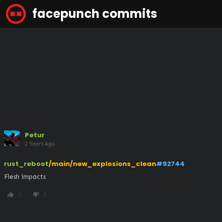
facepunch commits
Petur
2 Years Ago
rust_reboot
/main/new_explosions_clean
#92744
Flesh impacts
0
0
thumb_up
thumb_down