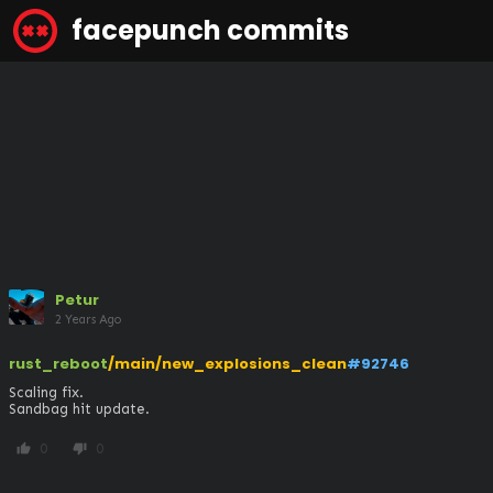
facepunch commits
Petur
2 Years Ago
rust_reboot
/main/new_explosions_clean
#92746
Scaling fix.

Sandbag hit update.
0
0
thumb_up
thumb_down