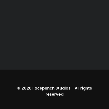
© 2026
Facepunch Studios
-
All rights
reserved