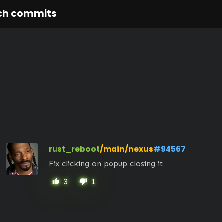
ch commits
rust_reboot
/main/nexus
#94567
Fix clicking on popup closing it
3
1
thumb_up
thumb_down