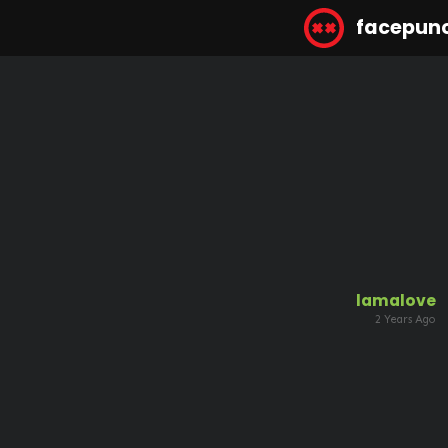
facepun
lamalove
2 Years Ago