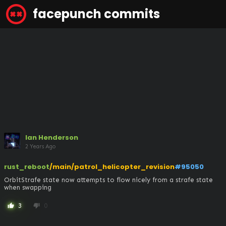
facepunch commits
Ian Henderson
2 Years Ago
rust_reboot
/main/patrol_helicopter_revision
#95050
OrbitStrafe state now attempts to flow nicely from a strafe state 
when swapping
3
0
thumb_up
thumb_down