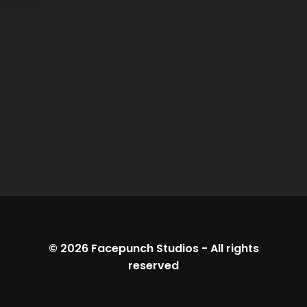
© 2026
Facepunch Studios
-
All rights
reserved