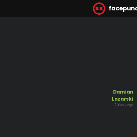
facepun
Damian
Lazarski
2 Years Ago