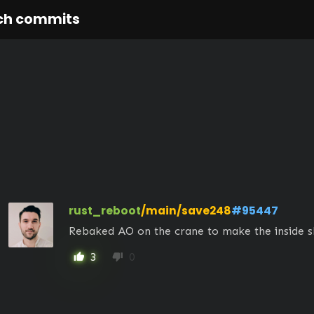
ch commits
rust_reboot
/main/save248
#95447
Rebaked AO on the crane to make the inside sl
3
0
thumb_up
thumb_down