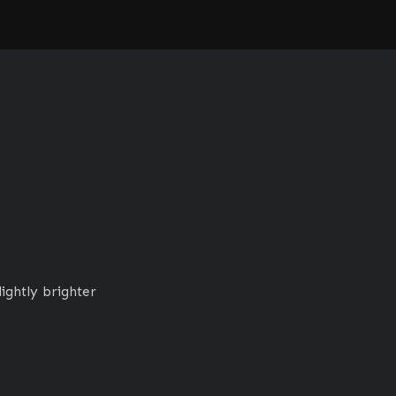
ightly brighter