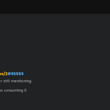
es/2
#95589
still mentioning 
ems consuming 0