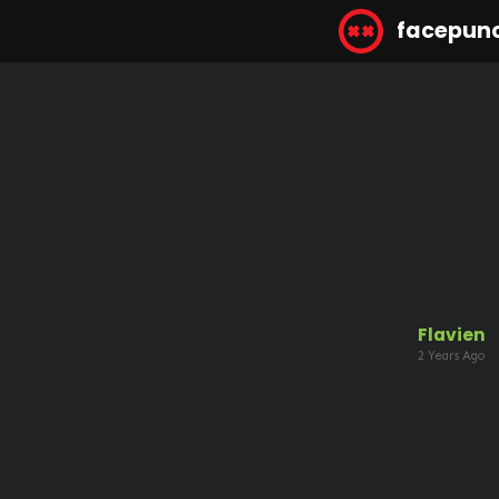
facepun
Flavien
2 Years Ago