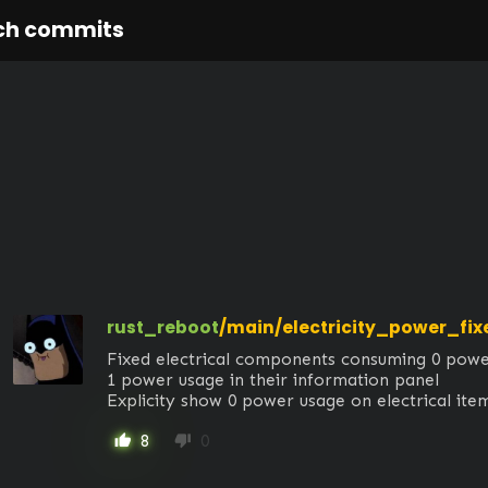
ch commits
rust_reboot
/main/electricity_power_fix
Fixed electrical components consuming 0 power 
1 power usage in their information panel

Explicity show 0 power usage on electrical it
8
0
thumb_up
thumb_down