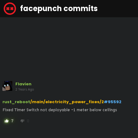
facepunch commits
Flavien
2 Years Ago
rust_reboot
/main/electricity_power_fixes/2
#95592
Fixed Timer Switch not deployable ~1 meter below ceilings
7
0
thumb_up
thumb_down