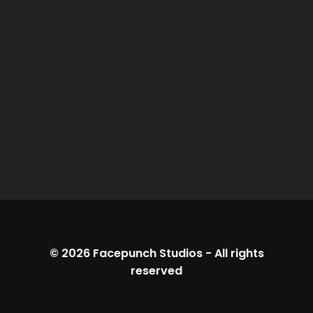
© 2026
Facepunch Studios
-
All rights
reserved