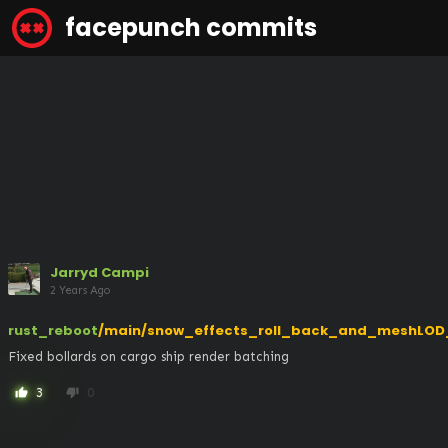
facepunch commits
Jarryd Campi
2 Years Ago
rust_reboot
/main/snow_effects_roll_back_and_meshLOD
Fixed bollards on cargo ship render batching
3
0
thumb_up
thumb_down