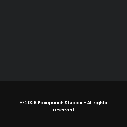
© 2026
Facepunch Studios
-
All rights
reserved