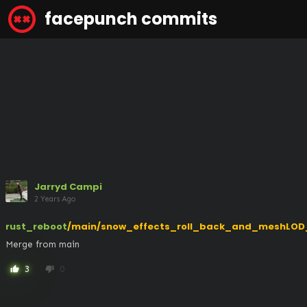
facepunch commits
Jarryd Campi
2 Years Ago
rust_reboot
/main/snow_effects_roll_back_and_meshLOD
Merge from main
3
0
thumb_up
thumb_down