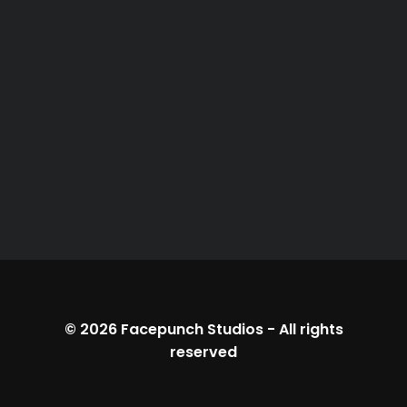
© 2026
Facepunch Studios
-
All rights
reserved