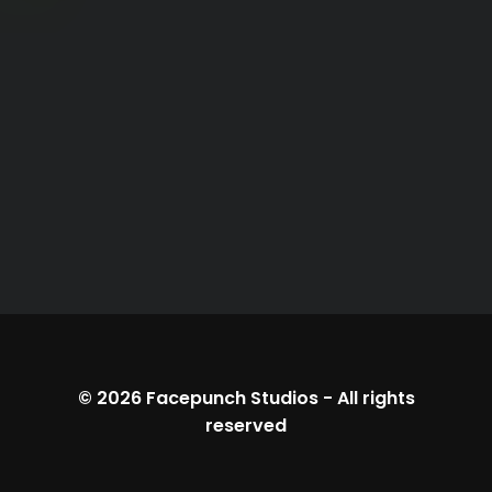
© 2026
Facepunch Studios
-
All rights
reserved