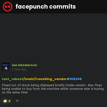
facepunch commits
Ian Henderson
2 Years Ago
rust_reboot
/main/travelling_vendor
#100245
Fixed out of stock being displayed briefly inside vendor. Also fixes 
being unable to buy from the machine whilst someone else is buying 
at the same time
4
0
thumb_up
thumb_down