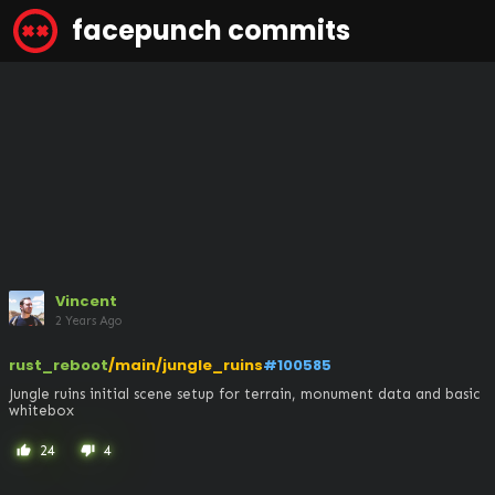
facepunch commits
Vincent
2 Years Ago
rust_reboot
/main/jungle_ruins
#100585
Jungle ruins initial scene setup for terrain, monument data and basic 
whitebox
24
4
thumb_up
thumb_down