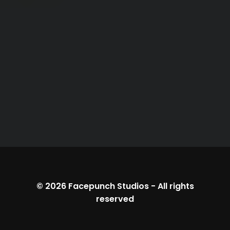
© 2026
Facepunch Studios
-
All rights
reserved