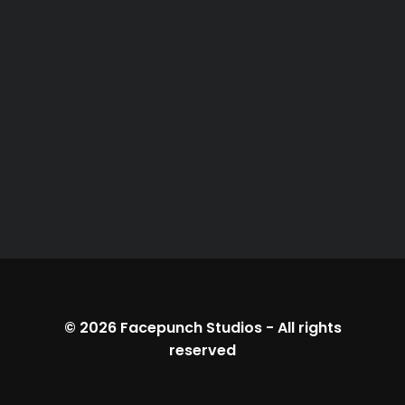
© 2026
Facepunch Studios
-
All rights
reserved