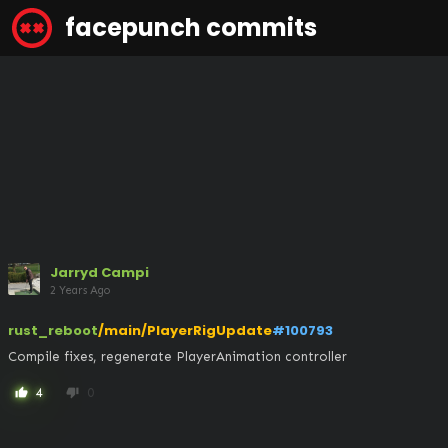
facepunch commits
Jarryd Campi
2 Years Ago
rust_reboot
/main/PlayerRigUpdate
#100793
Compile fixes, regenerate PlayerAnimation controller
4
0
thumb_up
thumb_down